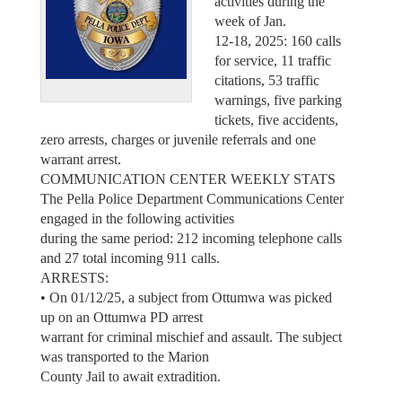
activities during the
week of Jan.
12-18, 2025: 160 calls
for service, 11 traffic
citations, 53 traffic
warnings, five parking
tickets, five accidents,
zero arrests, charges or juvenile referrals and one
warrant arrest.
COMMUNICATION CENTER WEEKLY STATS
The Pella Police Department Communications Center
engaged in the following activities
during the same period: 212 incoming telephone calls
and 27 total incoming 911 calls.
ARRESTS:
• On 01/12/25, a subject from Ottumwa was picked
up on an Ottumwa PD arrest
warrant for criminal mischief and assault. The subject
was transported to the Marion
County Jail to await extradition.