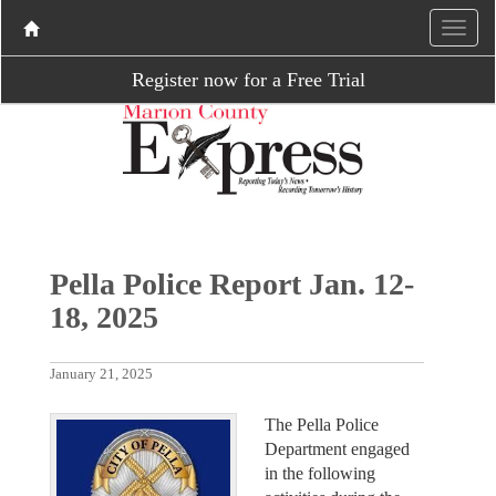
Register now for a Free Trial
Pella Police Report Jan. 12-
18, 2025
January 21, 2025
The Pella Police
Department engaged
in the following