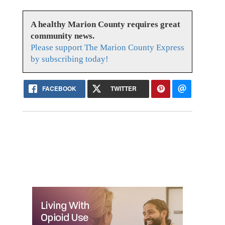
A healthy Marion County requires great
community news.
Please support The Marion County Express
by subscribing today!
FACEBOOK
TWITTER