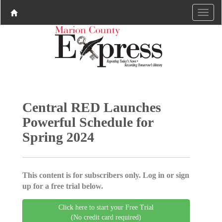
Central RED Launches
Powerful Schedule for
Spring 2024
This content is for subscribers only. Log in or sign
up for a free trial below.
Click here to start your Free Trial
(No credit card required)