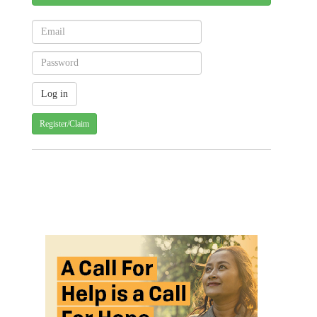
Register/Claim