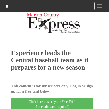
Experience leads the
Central baseball team as it
prepares for a new season
This content is for subscribers only. Log in or sign
up for a free trial below.
Click here to start your Free Trial
(No credit card required)