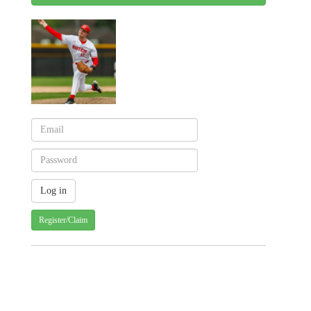
Register/Claim