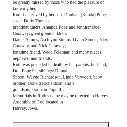
be greatly missed by those who had the pleasure of
knowing her.
Ruth is survived by her son, Donivan (Ronda) Pope;
sister, Doris Thomas;
granddaughters, Amanda Pope and Jennifer (Joe)
Caraway; great grandchildren,
Daniel Simms, Aschlynn Simms, Dylan Simms, Alex
Caraway, and Nick Caraway;
longtime friend, Wade Feldman; and many nieces,
nephews, and friends.
Ruth was preceded in death by her parents; husband,
Don Pope Sr., siblings: Donna
Spoon, Wayne Richardson, Linda Verwoert, baby
brother, Donald Richardson; and a
grandson, Donivan Pope III.
Memorials in Ruth’s name may be directed to Harvey
Assembly of God located in
Harvey, Iowa.