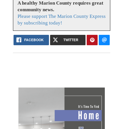
A healthy Marion County requires great
community news.
Please support The Marion County Express
by subscribing today!
FACEBOOK
TWITTER