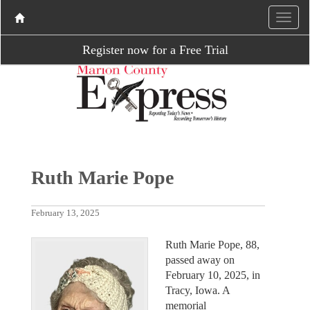
Register now for a Free Trial
Ruth Marie Pope
February 13, 2025
Ruth Marie Pope, 88,
passed away on
February 10, 2025, in
Tracy, Iowa. A
memorial