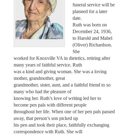
funeral service will be
planned for a later
date.
Ruth was born on
December 24, 1936,
to Harold and Mabel
(Oliver) Richardson.
She
worked for Knoxville VA in dietetics, retiring after
many years of faithful service. Ruth
was a kind and giving woman. She was a loving
mother, grandmother, great
grandmother, sister, aunt, and a faithful friend to so
many who had the pleasure of
knowing her. Ruth’s love of writing led her to
become pen pals with different people
throughout her life. When one of her pen pals passed
away, that person’s son picked up
his pen and took their place, faithfully exchanging
correspondence with Ruth. She will