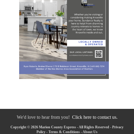
We'd love to hear from you!
Click here to contact us.
Copyright © 2026 Marion County Express - All Rights Reserved -
Privacy
Policy
-
Terms & Conditions
-
About Us