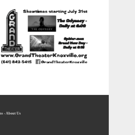
ns
-
About Us