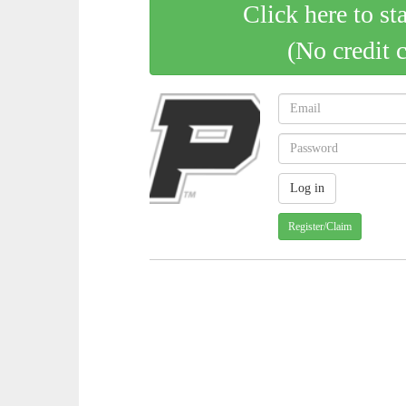
Click here to st
(No credit 
Register/Claim