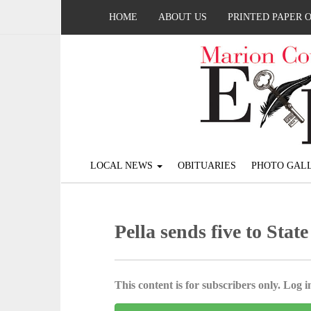
HOME
ABOUT US
PRINTED PAPER 
LOCAL NEWS
OBITUARIES
PHOTO GALL
Pella sends five to Stat
This content is for subscribers only. Log in