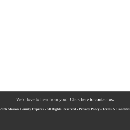
We'd love to hear from you!
Click here to contact us.
2026 Marion County Express - All Rights Reserved -
Privacy Policy
-
Terms & Conditio