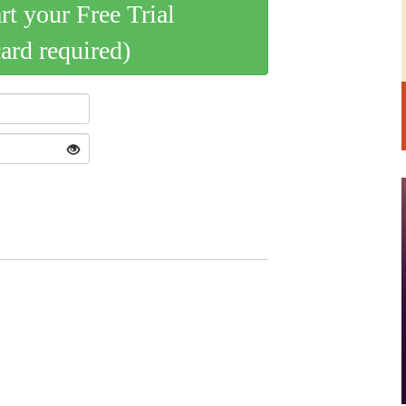
art your Free Trial
card required)