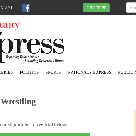
ONLINE
SUBSCRIBE
ERIES
POLITICS
SPORTS
NATIONALS EXPRESS
PUBLIC 
e Wrestling
 or sign up for a free trial below.