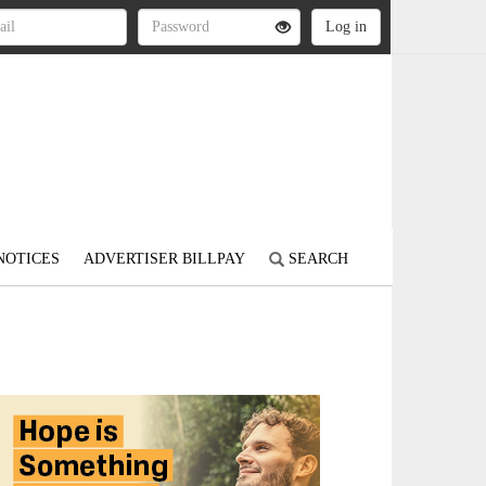
NOTICES
ADVERTISER BILLPAY
SEARCH