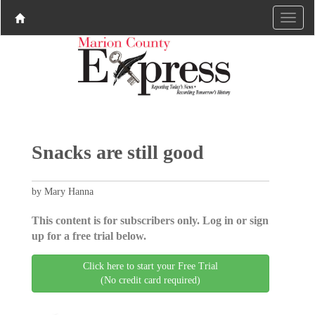
Snacks are still good
by Mary Hanna
This content is for subscribers only. Log in or sign
up for a free trial below.
Click here to start your Free Trial
(No credit card required)