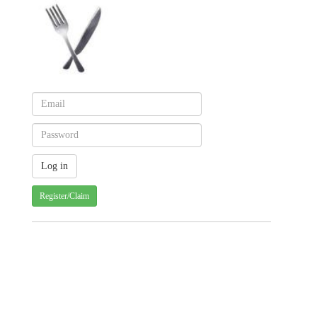
Register/Claim