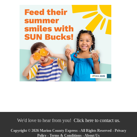
We'd love to hear from you!
Click here to contact us.
Copyright © 2026 Marion County Express - All Rights Reserved -
Privacy
Policy
-
Terms & Conditions
-
About Us