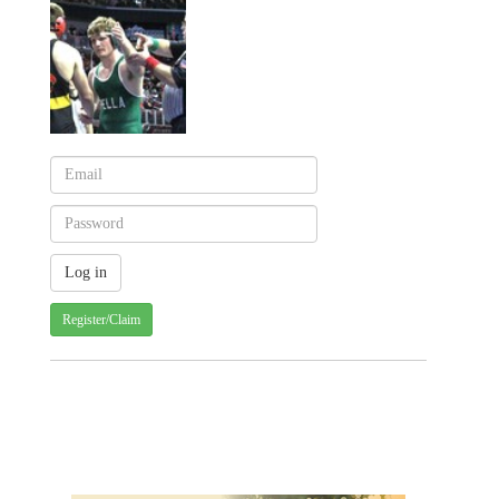
Register/Claim