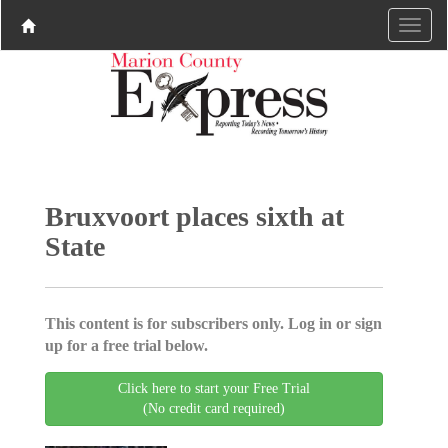
Bruxvoort places sixth at
State
This content is for subscribers only. Log in or sign
up for a free trial below.
Click here to start your Free Trial
(No credit card required)