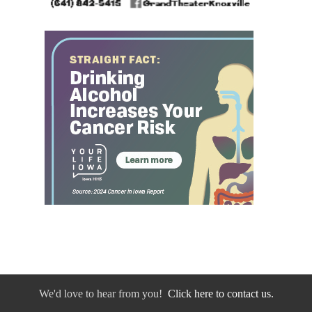
We'd love to hear from you!
Click here to contact us.