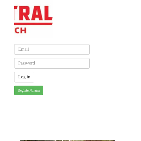
Register/Claim