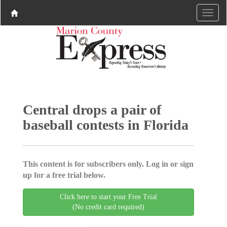
Central drops a pair of
baseball contests in Florida
This content is for subscribers only. Log in or sign
up for a free trial below.
Click here to start your Free Trial
(No credit card required)