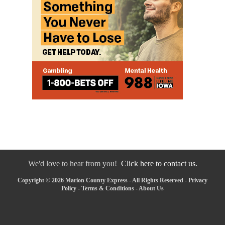
We'd love to hear from you!
Click here to contact us.
Copyright © 2026 Marion County Express - All Rights Reserved -
Privacy
Policy
-
Terms & Conditions
-
About Us