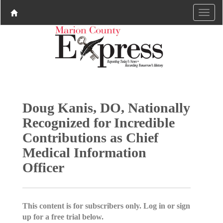
Doug Kanis, DO, Nationally
Recognized for Incredible
Contributions as Chief
Medical Information
Officer
This content is for subscribers only. Log in or sign
up for a free trial below.