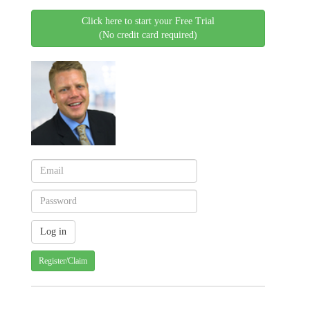
Click here to start your Free Trial
(No credit card required)
Register/Claim