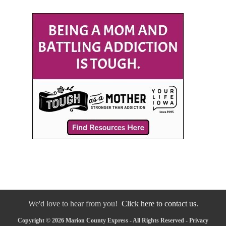
We'd love to hear from you!
Click here to contact us.
Copyright © 2026 Marion County Express - All Rights Reserved -
Privacy