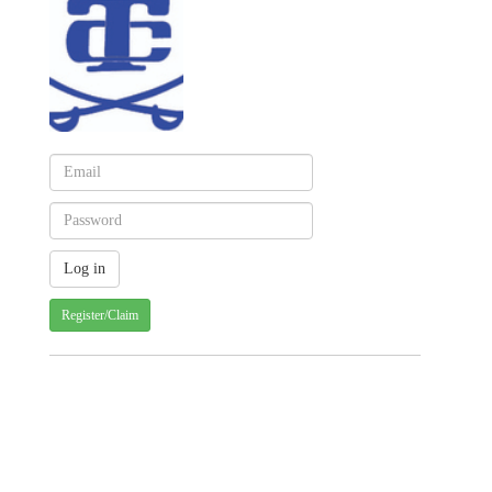
Register/Claim