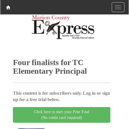
Four finalists for TC
Elementary Principal
This content is for subscribers only. Log in or sign
up for a free trial below.
Click here to start your Free Trial
(No credit card required)