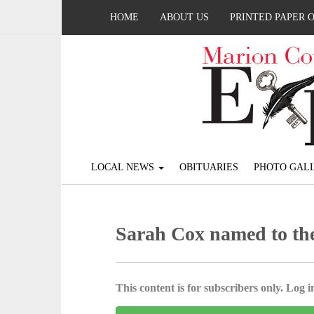
HOME
ABOUT US
PRINTED PAPER 
LOCAL NEWS
OBITUARIES
PHOTO GALL
Sarah Cox named to the
This content is for subscribers only. Log in