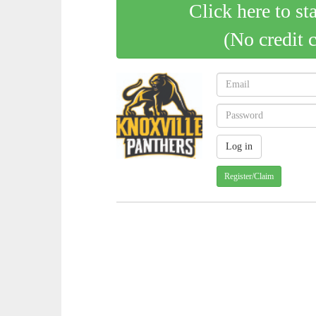
Click here to st
(No credit 
Register/Claim