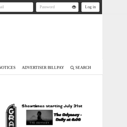
NOTICES
ADVERTISER BILLPAY
SEARCH