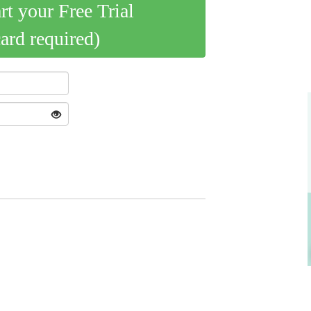
art your Free Trial
card required)