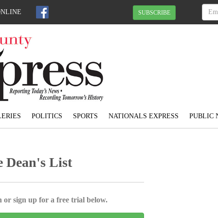
ONLINE
SUBSCRIBE
ERIES
POLITICS
SPORTS
NATIONALS EXPRESS
PUBLIC 
 Dean's List
 or sign up for a free trial below.