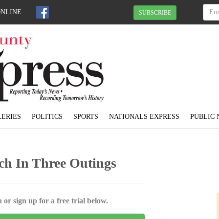
ONLINE
SUBSCRIBE
ERIES
POLITICS
SPORTS
NATIONALS EXPRESS
PUBLIC 
ch In Three Outings
 or sign up for a free trial below.