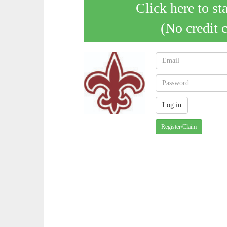
Click here to st
(No credit 
Register/Claim