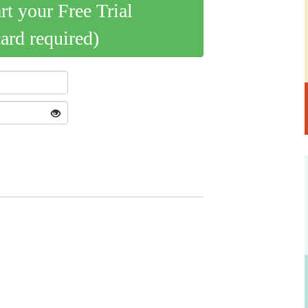
art your Free Trial
card required)