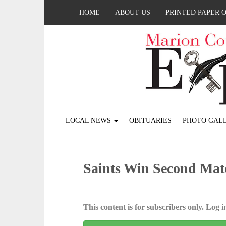
HOME
ABOUT US
PRINTED PAPER 
LOCAL NEWS
OBITUARIES
PHOTO GALL
Saints Win Second Mat
This content is for subscribers only. Log in