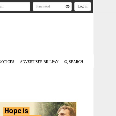
NOTICES
ADVERTISER BILLPAY
SEARCH