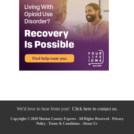
We'd love to hear from you!
Click here to contact us.
Copyright © 2026 Marion County Express - All Rights Reserved -
Privacy
Policy
-
Terms & Conditions
-
About Us