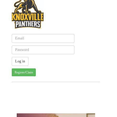
Register/Claim