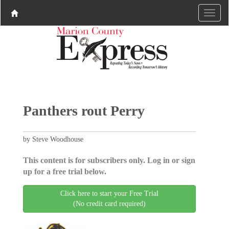
Panthers rout Perry
by Steve Woodhouse
This content is for subscribers only. Log in or sign
up for a free trial below.
Click here to start your Free Trial
(No credit card required)