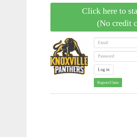
Click here to st
(No credit 
Register/Claim