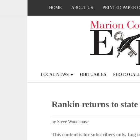
HOME
ABOUT US
PRINTED PAPER 
LOCAL NEWS
OBITUARIES
PHOTO GALL
Rankin returns to state
by Steve Woodhouse
This content is for subscribers only. Log in