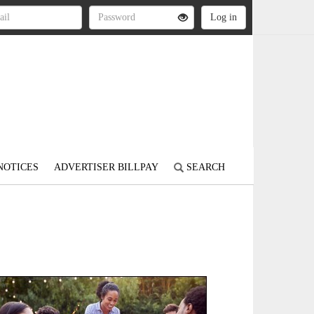
NOTICES
ADVERTISER BILLPAY
SEARCH