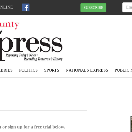
ONLINE
SUBSCRIBE
ERIES
POLITICS
SPORTS
NATIONALS EXPRESS
PUBLIC 
 or sign up for a free trial below.