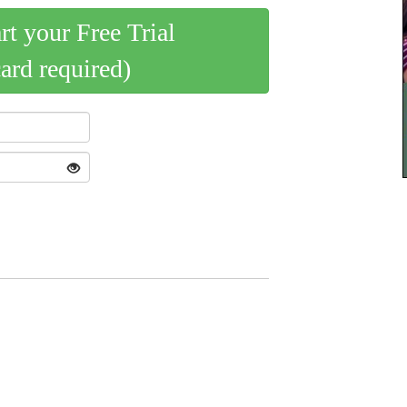
art your Free Trial
card required)