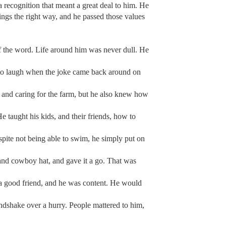
 recognition that meant a great deal to him. He
ings the right way, and he passed those values
f the word. Life around him was never dull. He
k to laugh when the joke came back around on
, and caring for the farm, but he also knew how
e taught his kids, and their friends, how to
spite not being able to swim, he simply put on
s and cowboy hat, and gave it a go. That was
 a good friend, and he was content. He would
andshake over a hurry. People mattered to him,