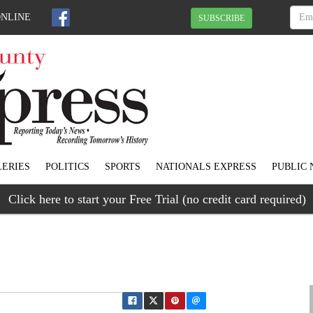
ONLINE
SUBSCRIBE
ERIES
POLITICS
SPORTS
NATIONALS EXPRESS
PUBLIC 
Click here to start your Free Trial (no credit card required)