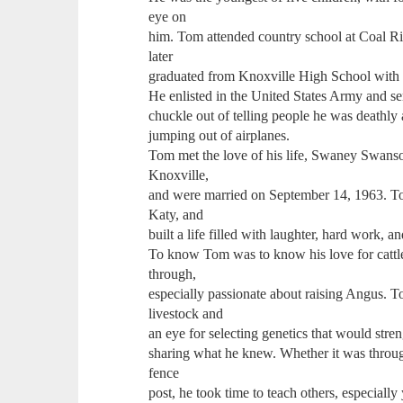
eye on
him. Tom attended country school at Coal Ridg
later
graduated from Knoxville High School with t
He enlisted in the United States Army and s
chuckle out of telling people he was deathly
jumping out of airplanes.
Tom met the love of his life, Swaney Swanson
Knoxville,
and were married on September 14, 1963. To
Katy, and
built a life filled with laughter, hard work, a
To know Tom was to know his love for cattl
through,
especially passionate about raising Angus. T
livestock and
an eye for selecting genetics that would str
sharing what he knew. Whether it was throug
fence
post, he took time to teach others, especial