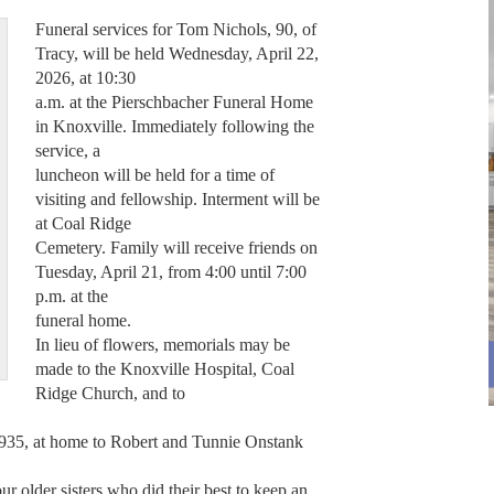
Funeral services for Tom Nichols, 90, of
Tracy, will be held Wednesday, April 22,
2026, at 10:30
a.m. at the Pierschbacher Funeral Home
in Knoxville. Immediately following the
service, a
luncheon will be held for a time of
visiting and fellowship. Interment will be
at Coal Ridge
Cemetery. Family will receive friends on
Tuesday, April 21, from 4:00 until 7:00
p.m. at the
funeral home.
In lieu of flowers, memorials may be
made to the Knoxville Hospital, Coal
Ridge Church, and to
35, at home to Robert and Tunnie Onstank
ur older sisters who did their best to keep an