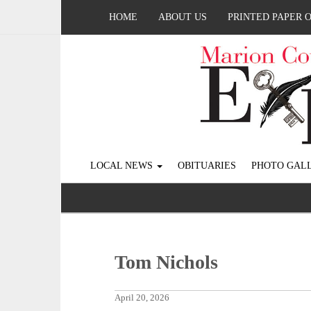
HOME
ABOUT US
PRINTED PAPER 
LOCAL NEWS
OBITUARIES
PHOTO GALL
Tom Nichols
April 20, 2026