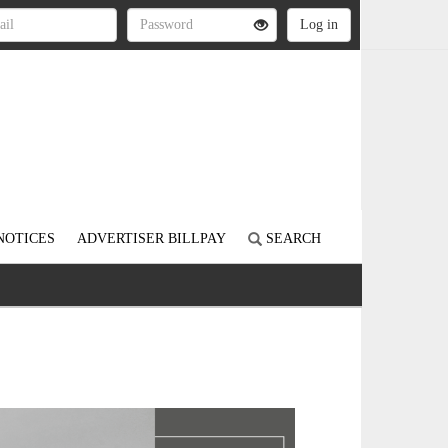
NOTICES
ADVERTISER BILLPAY
SEARCH