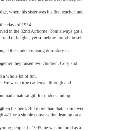
e, where his sister was his first teacher, and
he class of 1954.
erved in the 82nd Airborne. Tom always got a
 afraid of heights, yet somehow found himself
, at the student nursing dormitory in
gether they raised two children, Cory and
nd a whole lot of fun.
e. He was a true cattleman through and
om had a natural gift for understanding
engthen his herd. But more than that, Tom loved
h 4-H or a simple conversation leaning on a
ly young people. In 1995, he was honored as a