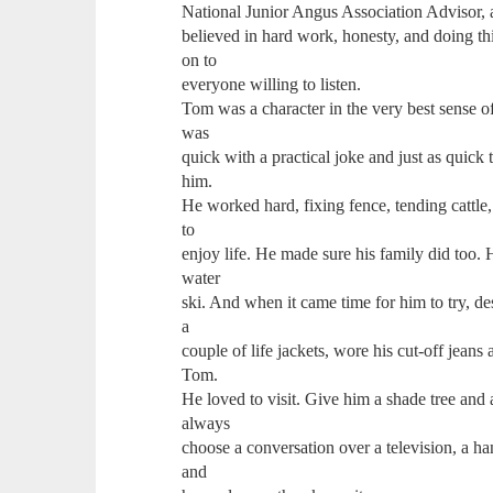
National Junior Angus Association Advisor, a
believed in hard work, honesty, and doing th
on to
everyone willing to listen.
Tom was a character in the very best sense o
was
quick with a practical joke and just as quic
him.
He worked hard, fixing fence, tending cattle
to
enjoy life. He made sure his family did too. H
water
ski. And when it came time for him to try, de
a
couple of life jackets, wore his cut-off jean
Tom.
He loved to visit. Give him a shade tree and
always
choose a conversation over a television, a h
and