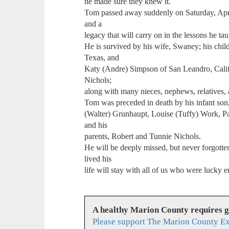
he made sure they knew it.
Tom passed away suddenly on Saturday, April
and a
legacy that will carry on in the lessons he 
He is survived by his wife, Swaney; his chi
Texas, and
Katy (Andre) Simpson of San Leandro, Calif
Nichols;
along with many nieces, nephews, relatives, 
Tom was preceded in death by his infant son,
(Walter) Grunhaupt, Louise (Tuffy) Work, Pa
and his
parents, Robert and Tunnie Nichols.
He will be deeply missed, but never forgotten
lived his
life will stay with all of us who were lucky
A healthy Marion County requires 
Please support The Marion County Ex