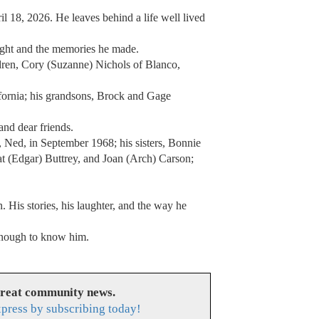
 18, 2026. He leaves behind a life well lived
taught and the memories he made.
ldren, Cory (Suzanne) Nichols of Blanco,
ornia; his grandsons, Brock and Gage
and dear friends.
 Ned, in September 1968; his sisters, Bonnie
t (Edgar) Buttrey, and Joan (Arch) Carson;
. His stories, his laughter, and the way he
 enough to know him.
great community news.
press by subscribing today!