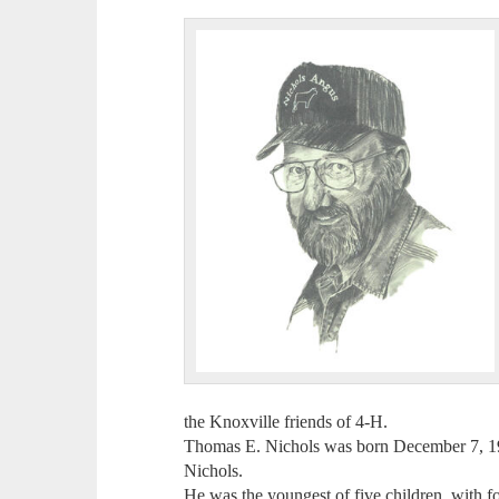
the Knoxville friends of 4-H.
Thomas E. Nichols was born December 7, 19
Nichols.
He was the youngest of five children, with fo