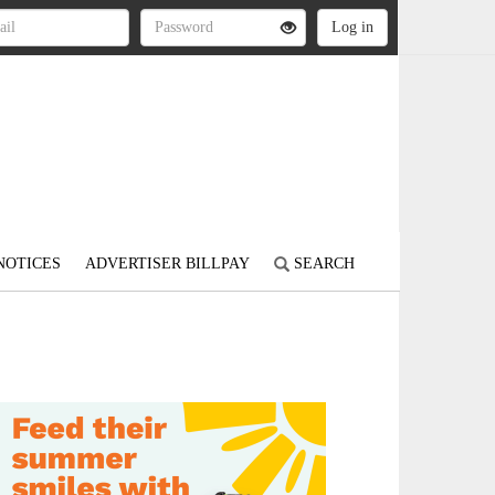
NOTICES
ADVERTISER BILLPAY
SEARCH