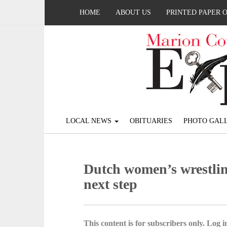
HOME
ABOUT US
PRINTED PAPER 
LOCAL NEWS
OBITUARIES
PHOTO GALL
Dutch women’s wrestlin
next step
This content is for subscribers only. Log in