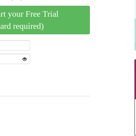
art your Free Trial
card required)