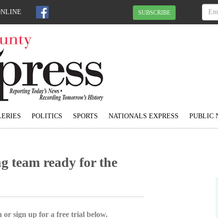
ONLINE
SUBSCRIBE
ERIES
POLITICS
SPORTS
NATIONALS EXPRESS
PUBLIC 
g team ready for the
 or sign up for a free trial below.