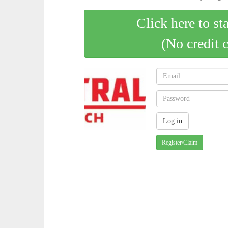
Click here to st
(No credit 
Register/Claim