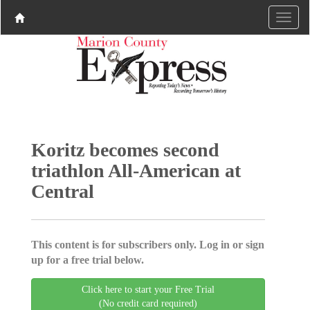
Koritz becomes second
triathlon All-American at
Central
This content is for subscribers only. Log in or sign
up for a free trial below.
Click here to start your Free Trial
(No credit card required)