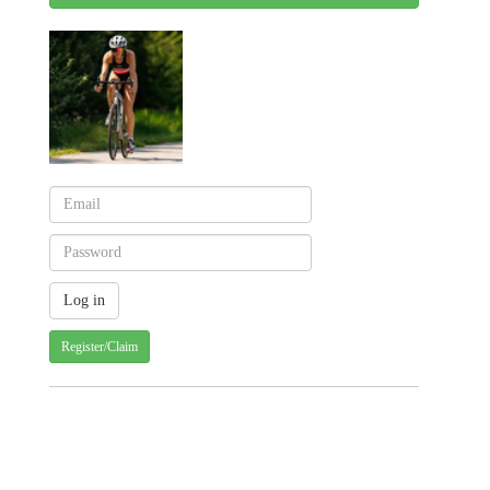
Register/Claim