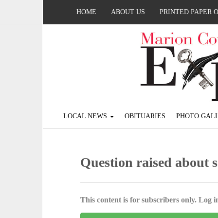
HOME
ABOUT US
PRINTED PAPER 
LOCAL NEWS
OBITUARIES
PHOTO GALL
Question raised about s
This content is for subscribers only. Log in