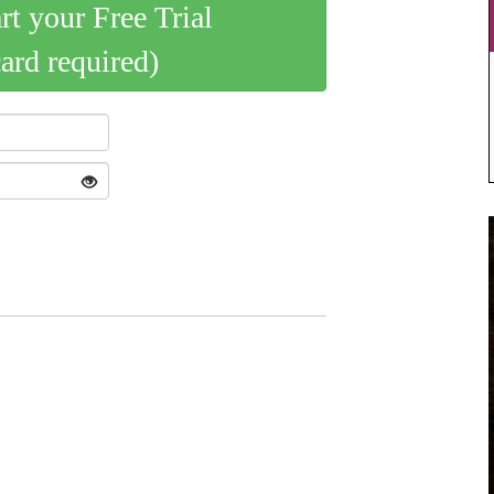
art your Free Trial
card required)