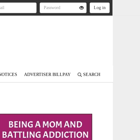
NOTICES
ADVERTISER BILLPAY
SEARCH