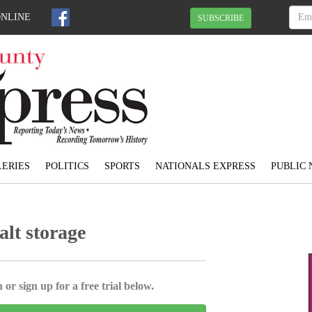
ONLINE
SUBSCRIBE
ERIES
POLITICS
SPORTS
NATIONALS EXPRESS
PUBLIC 
alt storage
 or sign up for a free trial below.