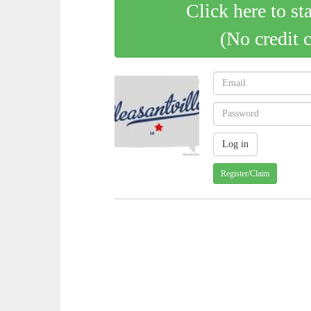
Click here to st
(No credit 
Register/Claim