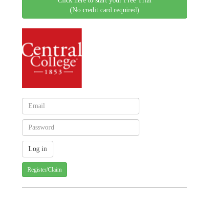
Click here to start your Free Trial
(No credit card required)
Register/Claim