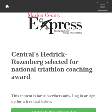
Central's Hedrick-
Rozenberg selected for
national triathlon coaching
award
This content is for subscribers only. Log in or sign
up for a free trial below.