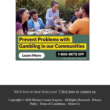
We'd love to hear from you!
Click here to contact us.
Copyright © 2026 Marion County Express - All Rights Reserved -
Privacy
Policy
-
Terms & Conditions
-
About Us