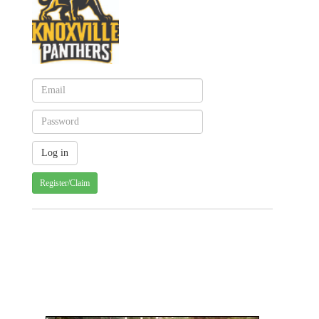
Register/Claim