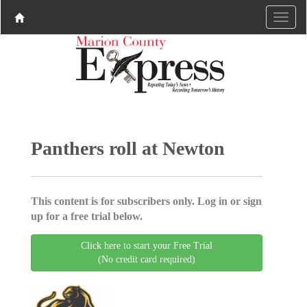
Panthers roll at Newton
This content is for subscribers only. Log in or sign
up for a free trial below.
Click here to start your Free Trial
(No credit card required)