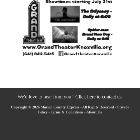
We'd love to hear from you!
Click here to contact us.
Copyright © 2026 Marion County Express - All Rights Reserved -
Privacy
Policy
-
Terms & Conditions
-
About Us