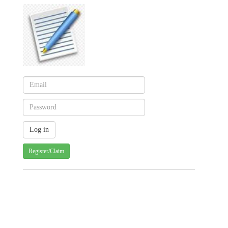
Register/Claim