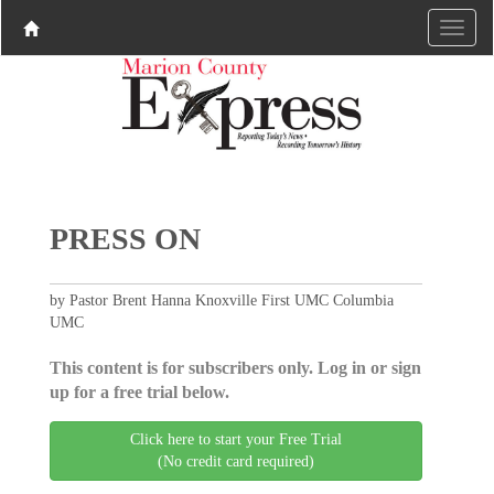
PRESS ON
by Pastor Brent Hanna Knoxville First UMC Columbia
UMC
This content is for subscribers only. Log in or sign
up for a free trial below.
Click here to start your Free Trial
(No credit card required)