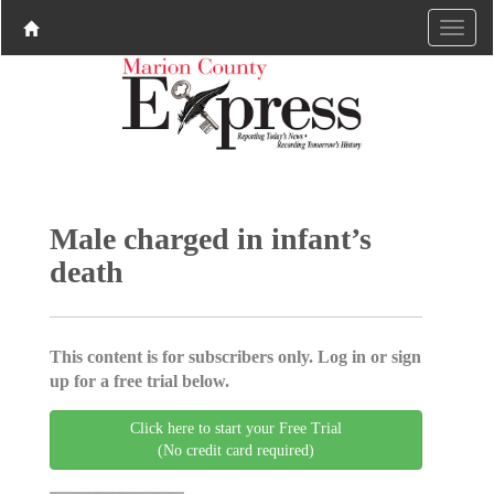
Male charged in infant’s
death
This content is for subscribers only. Log in or sign
up for a free trial below.
Click here to start your Free Trial
(No credit card required)