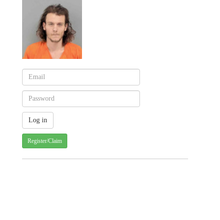
Register/Claim