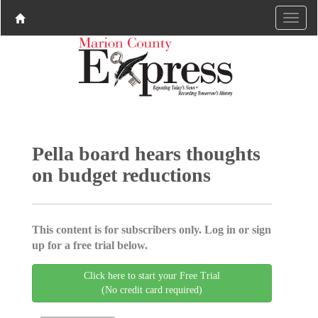
Pella board hears thoughts
on budget reductions
This content is for subscribers only. Log in or sign
up for a free trial below.
Click here to start your Free Trial
(No credit card required)