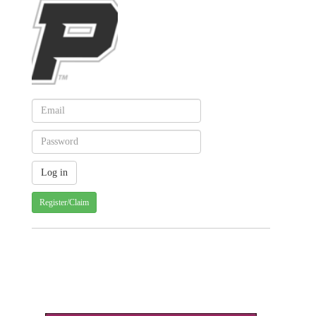
Register/Claim