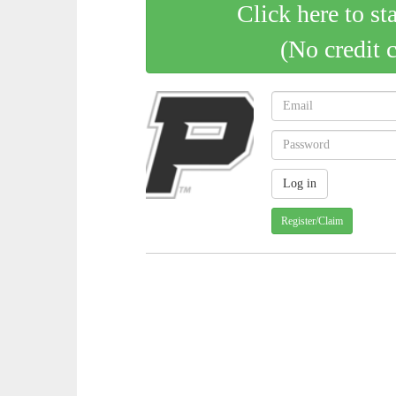
Click here to st
(No credit 
Register/Claim