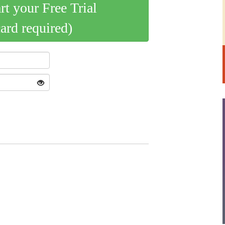
art your Free Trial
card required)