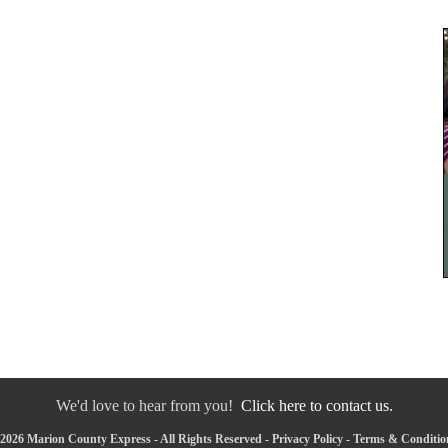
We'd love to hear from you!
Click here to contact us.
2026 Marion County Express - All Rights Reserved -
Privacy Policy
-
Terms & Conditio