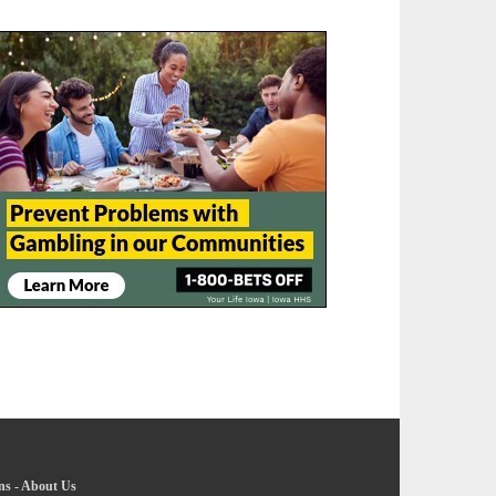
ns
-
About Us