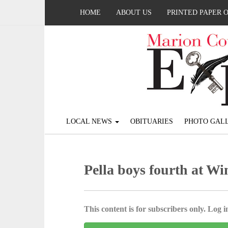
HOME
ABOUT US
PRINTED PAPER 
LOCAL NEWS
OBITUARIES
PHOTO GALL
Pella boys fourth at Wi
This content is for subscribers only. Log in