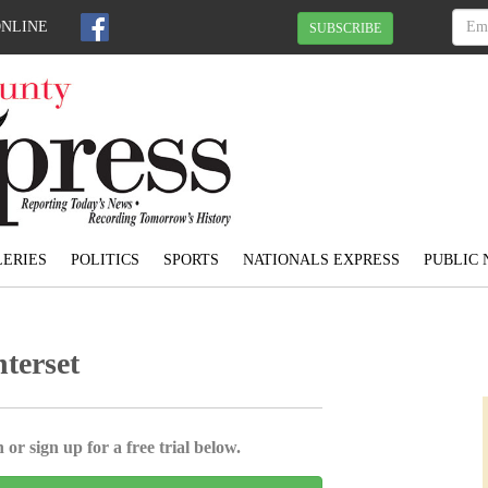
ONLINE
SUBSCRIBE
ERIES
POLITICS
SPORTS
NATIONALS EXPRESS
PUBLIC 
nterset
 or sign up for a free trial below.