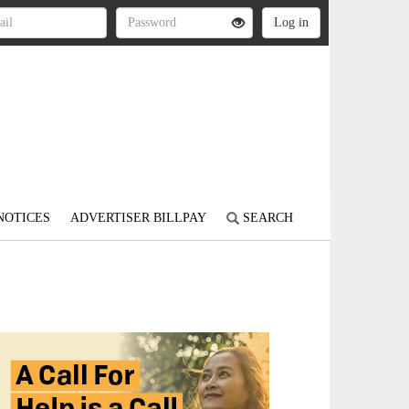
NOTICES
ADVERTISER BILLPAY
SEARCH