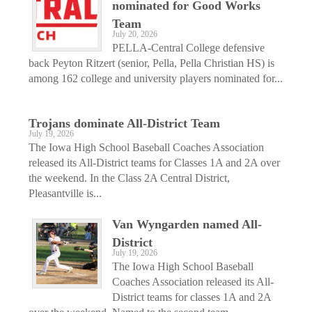
nominated for Good Works
Team
July 20, 2026
PELLA-Central College defensive
back Peyton Ritzert (senior, Pella, Pella Christian HS) is
among 162 college and university players nominated for...
Trojans dominate All-District Team
July 19, 2026
The Iowa High School Baseball Coaches Association
released its All-District teams for Classes 1A and 2A over
the weekend. In the Class 2A Central District,
Pleasantville is...
Van Wyngarden named All-
District
July 19, 2026
The Iowa High School Baseball
Coaches Association released its All-
District teams for classes 1A and 2A