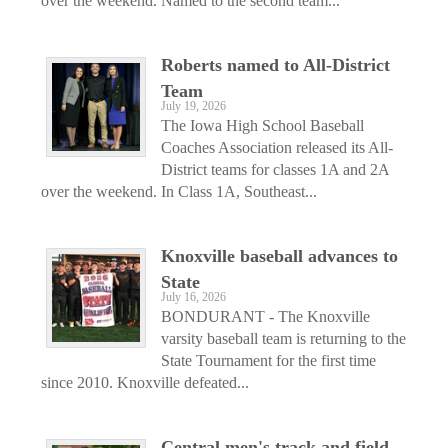
over the weekend. Named to the second team...
Roberts named to All-District
Team
July 19, 2026
The Iowa High School Baseball
Coaches Association released its All-
District teams for classes 1A and 2A
over the weekend. In Class 1A, Southeast...
Knoxville baseball advances to
State
July 16, 2026
BONDURANT - The Knoxville
varsity baseball team is returning to the
State Tournament for the first time
since 2010. Knoxville defeated...
Central men's track and field