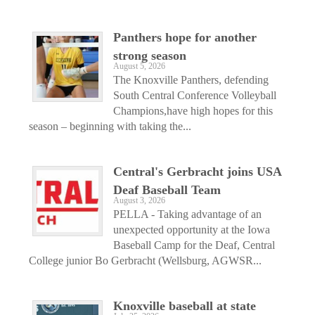
Panthers hope for another
strong season
August 5, 2026
The Knoxville Panthers, defending
South Central Conference Volleyball
Champions,have high hopes for this
season – beginning with taking the...
Central's Gerbracht joins USA
Deaf Baseball Team
August 3, 2026
PELLA - Taking advantage of an
unexpected opportunity at the Iowa
Baseball Camp for the Deaf, Central
College junior Bo Gerbracht (Wellsburg, AGWSR...
Knoxville baseball at state