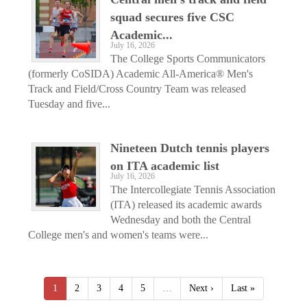
squad secures five CSC
Academic...
July 16, 2026
The College Sports Communicators
(formerly CoSIDA) Academic All-America® Men's
Track and Field/Cross Country Team was released
Tuesday and five...
Nineteen Dutch tennis players
on ITA academic list
July 16, 2026
The Intercollegiate Tennis Association
(ITA) released its academic awards
Wednesday and both the Central
College men's and women's teams were...
1
2
3
4
5
…
Next ›
Last »