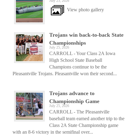
July 25, 2026
View photo gallery
Trojans win back-to-back State
Championships
July 25, 2026
CARROLL - Your Class 2A Iowa
High School State Baseball
Champions continue to be the
Pleasantville Trojans. Pleasantville won their second...
Trojans advance to
Championship Game
July 25, 2026
CARROLL - The Pleasantville
baseball team earned another trip to the
Class 2A State Championship game
with an 8-6 victory in the semifinal over...