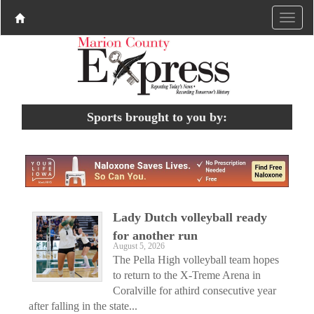
Sports brought to you by:
Lady Dutch volleyball ready
for another run
August 5, 2026
The Pella High volleyball team hopes
to return to the X-Treme Arena in
Coralville for athird consecutive year
after falling in the state...