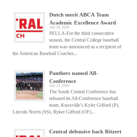
Dutch merit ABCA Team
Academic Excellence Award
July 24, 2026
PELLA-For the third consecutive
season, the Central College baseball
team was announced as a recipient of
the American Baseball Coaches...
Panthers named All-
Conference
July 23, 2026
The South Central Conference has
released its All-Conference baseball
team. Knoxville’s Kyler Gifford (P),
Lincoln Norris (SS), Ryker Gifford (OF)...
Central defensive back Ritzert