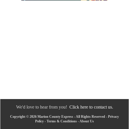
We'd love to hear from you!
Click here to contact us.
Copyright © 2026 Marion County Express - All Rights Reserved -
Privacy
Policy
-
Terms & Conditions
-
About Us