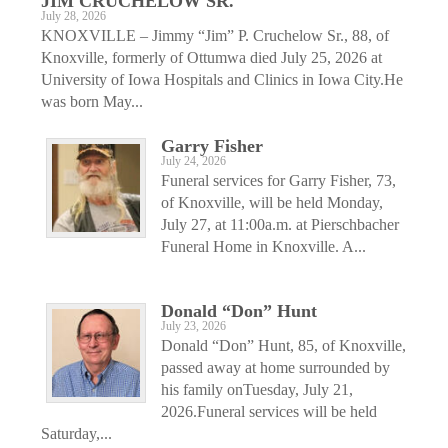
JIM CRUCHELOW SR.
July 28, 2026
KNOXVILLE – Jimmy “Jim” P. Cruchelow Sr., 88, of
Knoxville, formerly of Ottumwa died July 25, 2026 at
University of Iowa Hospitals and Clinics in Iowa City.He
was born May...
Garry Fisher
July 24, 2026
Funeral services for Garry Fisher, 73,
of Knoxville, will be held Monday,
July 27, at 11:00a.m. at Pierschbacher
Funeral Home in Knoxville. A...
Donald “Don” Hunt
July 23, 2026
Donald “Don” Hunt, 85, of Knoxville,
passed away at home surrounded by
his family onTuesday, July 21,
2026.Funeral services will be held
Saturday,...