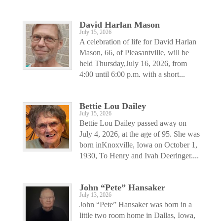
David Harlan Mason
July 15, 2026
A celebration of life for David Harlan
Mason, 66, of Pleasantville, will be
held Thursday,July 16, 2026, from
4:00 until 6:00 p.m. with a short...
Bettie Lou Dailey
July 15, 2026
Bettie Lou Dailey passed away on
July 4, 2026, at the age of 95. She was
born inKnoxville, Iowa on October 1,
1930, To Henry and Ivah Deeringer....
John “Pete” Hansaker
July 13, 2026
John “Pete” Hansaker was born in a
little two room home in Dallas, Iowa,