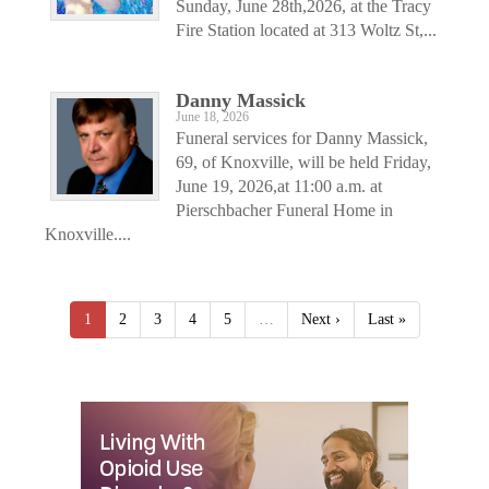
Sunday, June 28th,2026, at the Tracy
Fire Station located at 313 Woltz St,...
Danny Massick
June 18, 2026
Funeral services for Danny Massick,
69, of Knoxville, will be held Friday,
June 19, 2026,at 11:00 a.m. at
Pierschbacher Funeral Home in
Knoxville....
1
2
3
4
5
…
Next ›
Last »