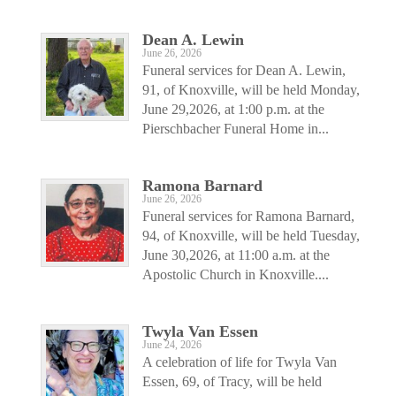
Dean A. Lewin
June 26, 2026
Funeral services for Dean A. Lewin,
91, of Knoxville, will be held Monday,
June 29,2026, at 1:00 p.m. at the
Pierschbacher Funeral Home in...
Ramona Barnard
June 26, 2026
Funeral services for Ramona Barnard,
94, of Knoxville, will be held Tuesday,
June 30,2026, at 11:00 a.m. at the
Apostolic Church in Knoxville....
Twyla Van Essen
June 24, 2026
A celebration of life for Twyla Van
Essen, 69, of Tracy, will be held