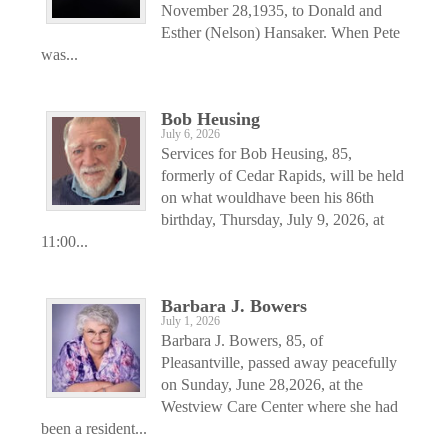
November 28,1935, to Donald and
Esther (Nelson) Hansaker. When Pete
was...
Bob Heusing
July 6, 2026
Services for Bob Heusing, 85,
formerly of Cedar Rapids, will be held
on what wouldhave been his 86th
birthday, Thursday, July 9, 2026, at
11:00...
Barbara J. Bowers
July 1, 2026
Barbara J. Bowers, 85, of
Pleasantville, passed away peacefully
on Sunday, June 28,2026, at the
Westview Care Center where she had
been a resident...