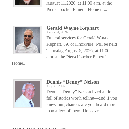
August 11,2026, at 11:00 a.m. at the
Pierschbacher Funeral Home in...
Gerald Wayne Kephart
August 4, 2026
Funeral services for Gerald Wayne
Kephart, 89, of Knoxville, will be held
Thursday,August 6, 2026, at 11:00
a.m. at the Pierschbacher Funeral
Home...
Dennis “Denny” Nelson
July 30, 2026
Dennis “Denny” Nelson lived a life
full of stories worth telling—and if you
knew him,chances are you heard more
than a few of them. He leaves...