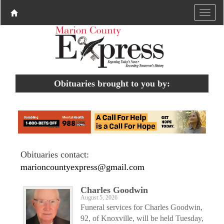
Obituaries brought to you by:
Obituaries contact:
marioncountyexpress@gmail.com
Charles Goodwin
August 5, 2026
Funeral services for Charles Goodwin,
92, of Knoxville, will be held Tuesday,