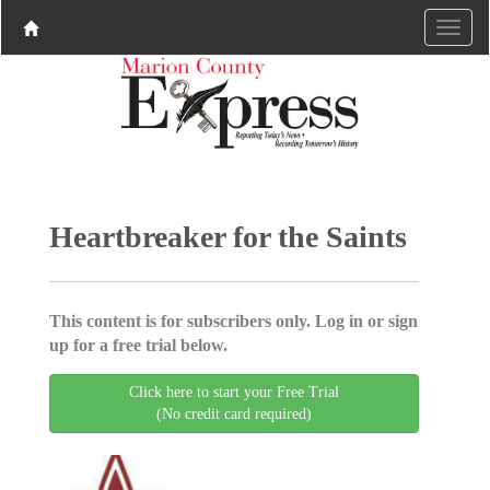
Heartbreaker for the Saints
This content is for subscribers only. Log in or sign
up for a free trial below.
Click here to start your Free Trial
(No credit card required)