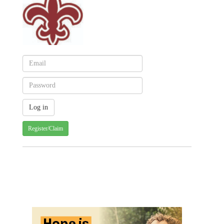
Register/Claim