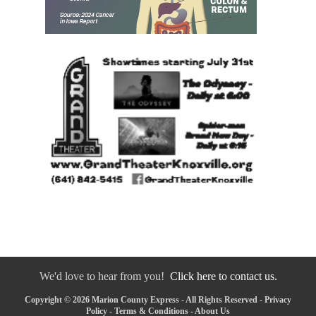
We'd love to hear from you!
Click here to contact us.
Copyright © 2026 Marion County Express - All Rights Reserved -
Privacy
Policy
-
Terms & Conditions
-
About Us