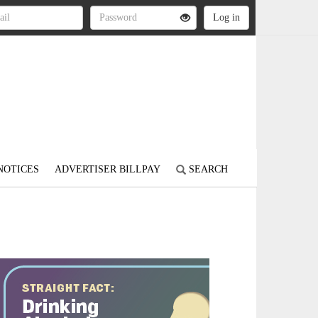
NOTICES
ADVERTISER BILLPAY
SEARCH