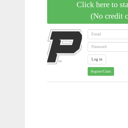
Click here to st
(No credit 
Register/Claim