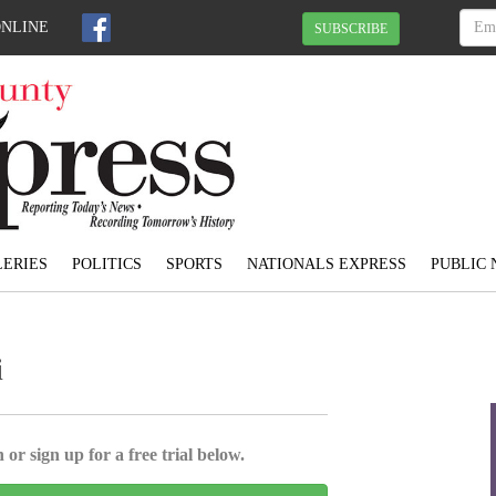
ONLINE
SUBSCRIBE
ERIES
POLITICS
SPORTS
NATIONALS EXPRESS
PUBLIC 
i
 or sign up for a free trial below.