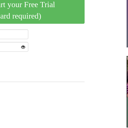
art your Free Trial
card required)