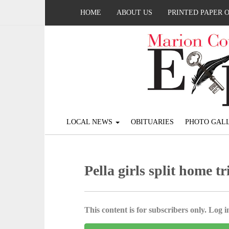
HOME
ABOUT US
PRINTED PAPER 
LOCAL NEWS
OBITUARIES
PHOTO GALL
Pella girls split home tr
This content is for subscribers only. Log in