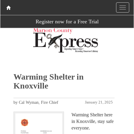
Register now for a Free Trial
Warming Shelter in
Knoxville
by Cal Wyman, Fire Chief
January 21, 2025
Warming Shelter here
in Knoxville, stay safe
everyone.