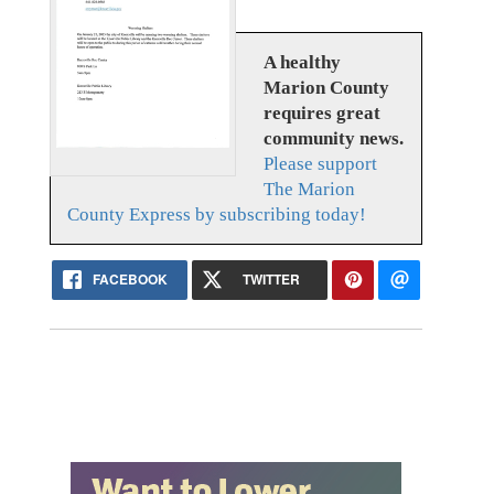
A healthy
Marion County
requires great
community news.
Please support
The Marion
County Express by subscribing today!
FACEBOOK
TWITTER