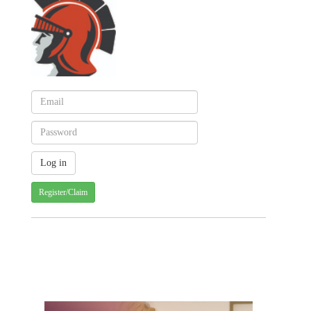
Register/Claim