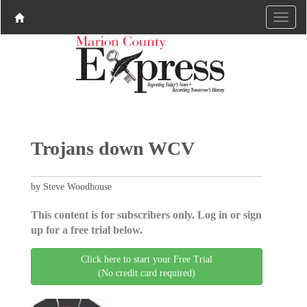
Trojans down WCV
by Steve Woodhouse
This content is for subscribers only. Log in or sign
up for a free trial below.
Click here to start your Free Trial
(No credit card required)