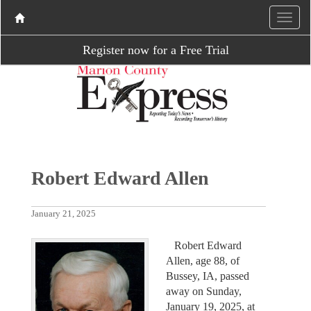
Register now for a Free Trial
Robert Edward Allen
January 21, 2025
Robert Edward
Allen, age 88, of
Bussey, IA, passed
away on Sunday,
January 19, 2025, at