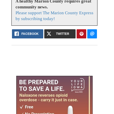
A healthy Marion County requires great
community news.
Please support The Marion County Express
by subscribing today!
FACEBOOK
TWITTER