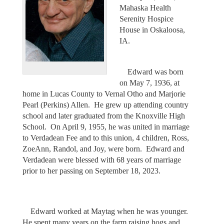
Mahaska Health
Serenity Hospice
House in Oskaloosa,
IA.
Edward was born
on May 7, 1936, at
home in Lucas County to Vernal Otho and Marjorie
Pearl (Perkins) Allen. He grew up attending country
school and later graduated from the Knoxville High
School. On April 9, 1955, he was united in marriage
to Verdadean Fee and to this union, 4 children, Ross,
ZoeAnn, Randol, and Joy, were born. Edward and
Verdadean were blessed with 68 years of marriage
prior to her passing on September 18, 2023.
Edward worked at Maytag when he was younger.
He spent many years on the farm raising hogs and