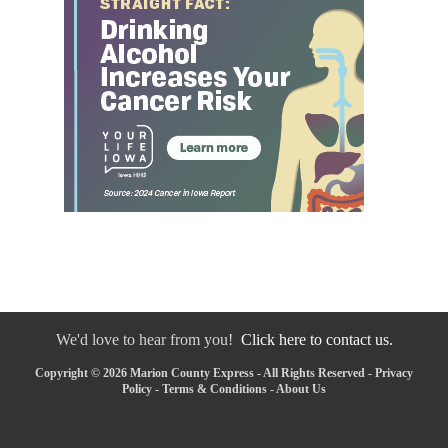
We'd love to hear from you!
Click here to contact us.
Copyright © 2026 Marion County Express - All Rights Reserved -
Privacy
Policy
-
Terms & Conditions
-
About Us