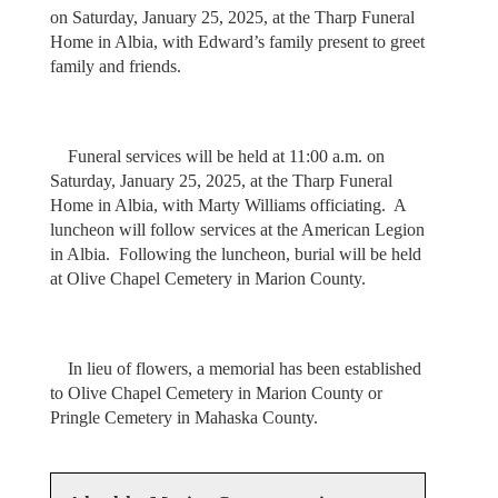
on Saturday, January 25, 2025, at the Tharp Funeral
Home in Albia, with Edward’s family present to greet
family and friends.
Funeral services will be held at 11:00 a.m. on
Saturday, January 25, 2025, at the Tharp Funeral
Home in Albia, with Marty Williams officiating. A
luncheon will follow services at the American Legion
in Albia. Following the luncheon, burial will be held
at Olive Chapel Cemetery in Marion County.
In lieu of flowers, a memorial has been established
to Olive Chapel Cemetery in Marion County or
Pringle Cemetery in Mahaska County.