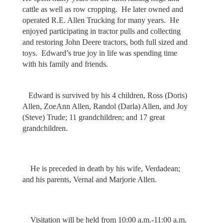
cattle as well as row cropping. He later owned and
operated R.E. Allen Trucking for many years. He
enjoyed participating in tractor pulls and collecting
and restoring John Deere tractors, both full sized and
toys. Edward’s true joy in life was spending time
with his family and friends.
Edward is survived by his 4 children, Ross (Doris)
Allen, ZoeAnn Allen, Randol (Darla) Allen, and Joy
(Steve) Trude; 11 grandchildren; and 17 great
grandchildren.
He is preceded in death by his wife, Verdadean;
and his parents, Vernal and Marjorie Allen.
Visitation will be held from 10:00 a.m.-11:00 a.m.