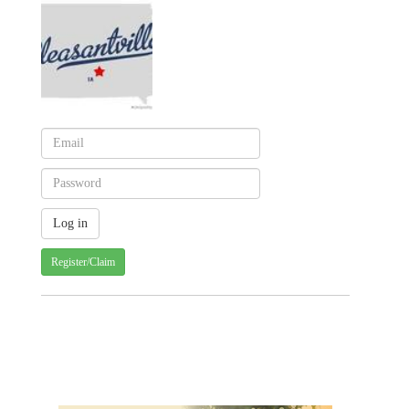
Register/Claim