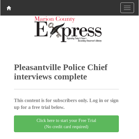
Pleasantville Police Chief
interviews complete
This content is for subscribers only. Log in or sign
up for a free trial below.
Click here to start your Free Trial
(No credit card required)