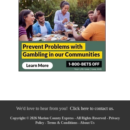
We'd love to hear from you!
Click here to contact us.
Copyright © 2026 Marion County Express - All Rights Reserved -
Privacy
Policy
-
Terms & Conditions
-
About Us