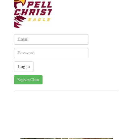
Register/Claim