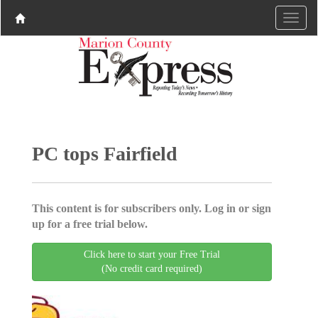
PC tops Fairfield
This content is for subscribers only. Log in or sign
up for a free trial below.
Click here to start your Free Trial
(No credit card required)