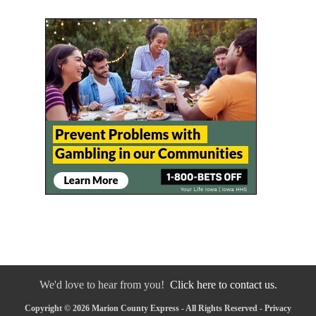
We'd love to hear from you!
Click here to contact us.
Copyright © 2026 Marion County Express - All Rights Reserved -
Privacy