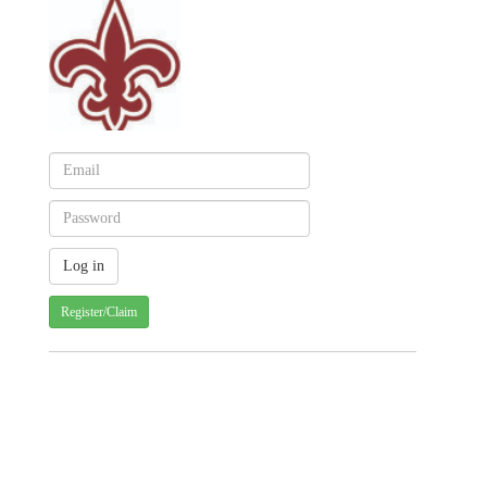
Register/Claim