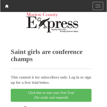
Saint girls are conference
champs
This content is for subscribers only. Log in or sign
up for a free trial below.
Click here to start your Free Trial
(No credit card required)