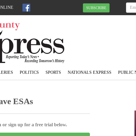
ONLINE
SUBSCRIBE
ERIES
POLITICS
SPORTS
NATIONALS EXPRESS
PUBLIC 
have ESAs
 or sign up for a free trial below.