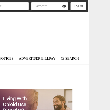
NOTICES
ADVERTISER BILLPAY
SEARCH