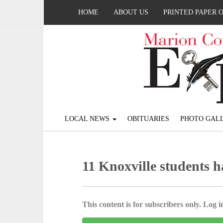
HOME
ABOUT US
PRINTED PAPER 
LOCAL NEWS
OBITUARIES
PHOTO GALL
11 Knoxville students 
This content is for subscribers only. Log in