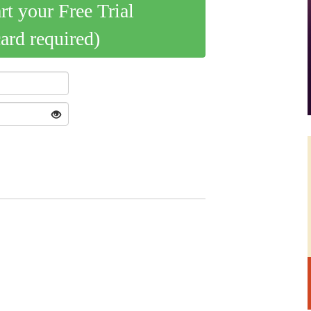
art your Free Trial
card required)