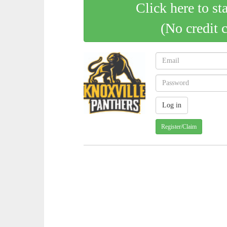
Click here to st
(No credit 
Register/Claim