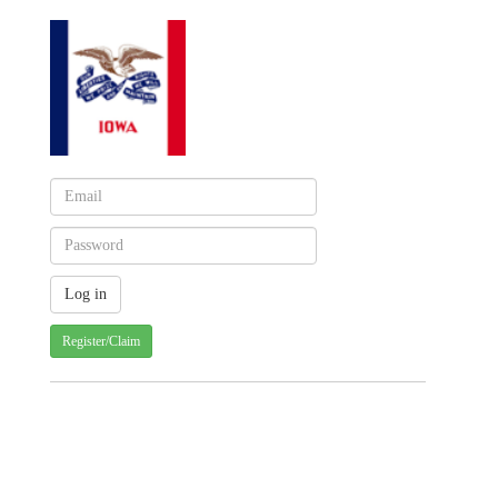
Register/Claim