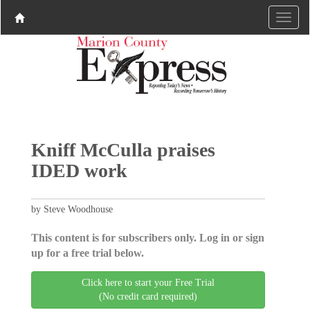
Kniff McCulla praises
IDED work
by Steve Woodhouse
This content is for subscribers only. Log in or sign
up for a free trial below.
Click here to start your Free Trial
(No credit card required)