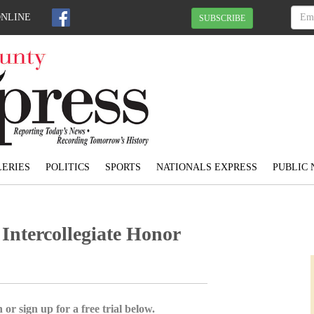
ONLINE
SUBSCRIBE
ERIES
POLITICS
SPORTS
NATIONALS EXPRESS
PUBLIC 
 Intercollegiate Honor
 or sign up for a free trial below.