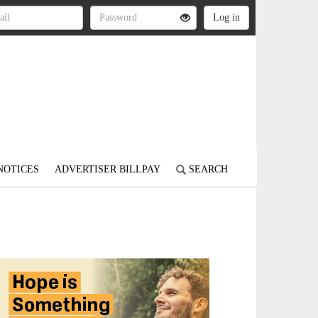
NOTICES
ADVERTISER BILLPAY
SEARCH