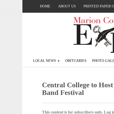
HOME
ABOUT US
PRINTED PAPER 
LOCAL NEWS
OBITUARIES
PHOTO GALL
Central College to Host
Band Festival
This content is for subscribers only. Log in