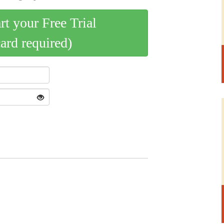
art your Free Trial
card required)