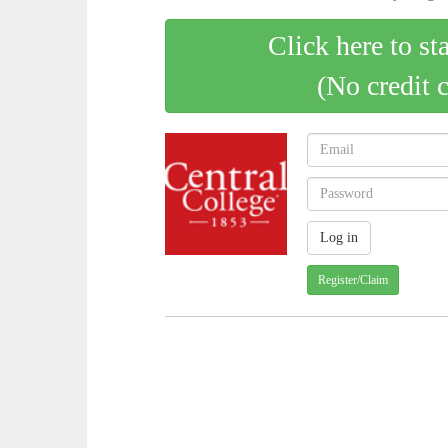
Click here to st
(No credit 
Register/Claim