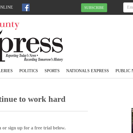
ONLINE
SUBSCRIBE
ERIES
POLITICS
SPORTS
NATIONALS EXPRESS
PUBLIC 
tinue to work hard
 or sign up for a free trial below.