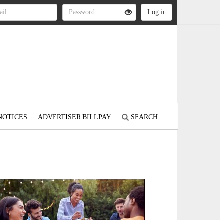
NOTICES
ADVERTISER BILLPAY
SEARCH