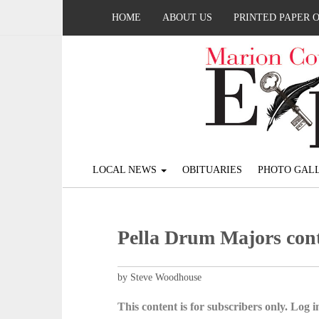
HOME
ABOUT US
PRINTED PAPER 
LOCAL NEWS
OBITUARIES
PHOTO GALL
Pella Drum Majors con
by Steve Woodhouse
This content is for subscribers only. Log in