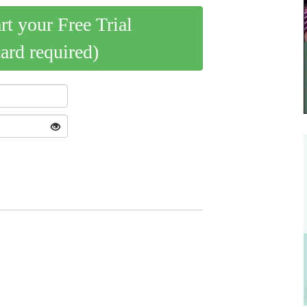
art your Free Trial
card required)