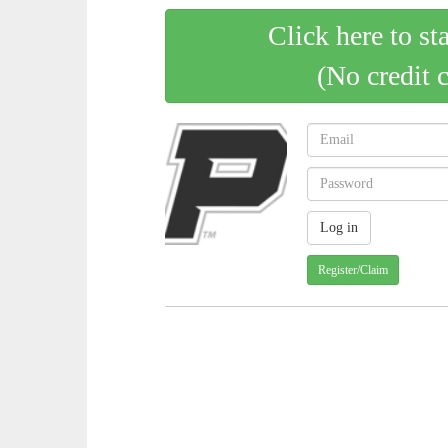
Click here to st
(No credit 
Register/Claim