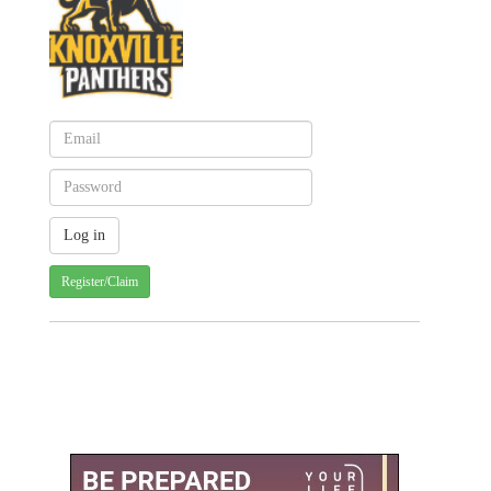
Register/Claim