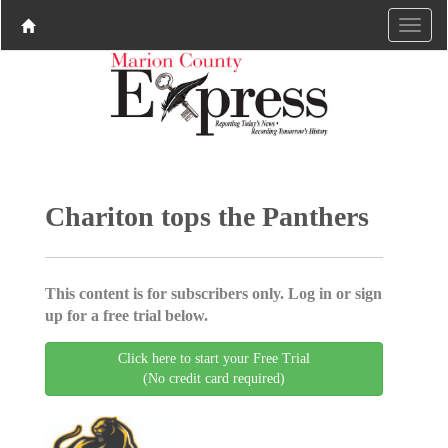
Chariton tops the Panthers
This content is for subscribers only. Log in or sign
up for a free trial below.
Click here to start your Free Trial
(No credit card required)