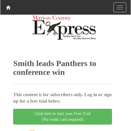
Smith leads Panthers to
conference win
This content is for subscribers only. Log in or sign
up for a free trial below.
Click here to start your Free Trial
(No credit card required)