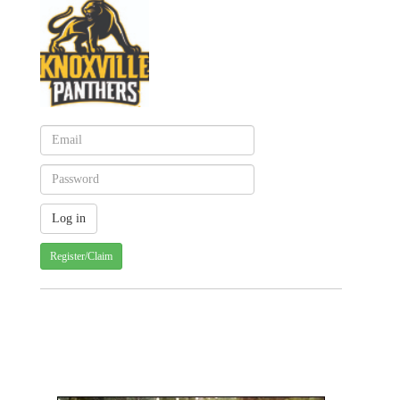
Register/Claim