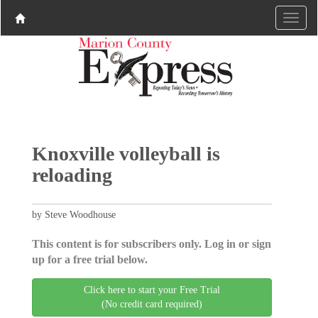
Knoxville volleyball is
reloading
by Steve Woodhouse
This content is for subscribers only. Log in or sign
up for a free trial below.
Click here to start your Free Trial
(No credit card required)