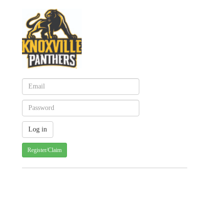
Register/Claim