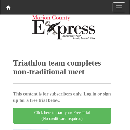
Triathlon team completes
non-traditional meet
This content is for subscribers only. Log in or sign
up for a free trial below.
Click here to start your Free Trial
(No credit card required)