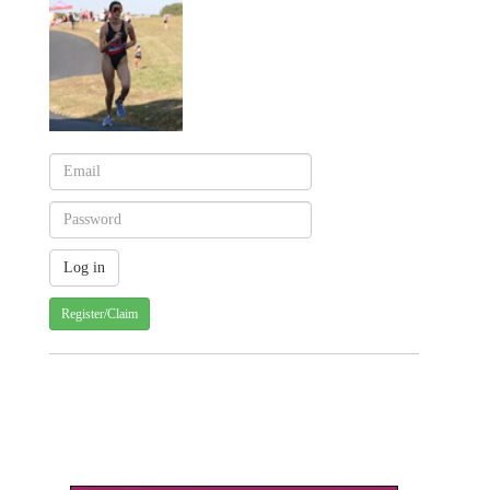
Register/Claim