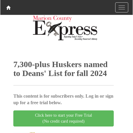
7,300-plus Huskers named
to Deans' List for fall 2024
This content is for subscribers only. Log in or sign
up for a free trial below.
Click here to start your Free Trial
(No credit card required)