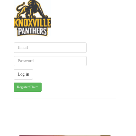
Register/Claim