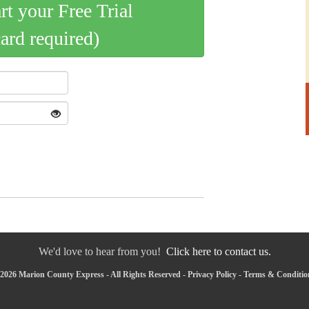
art your Free Trial
card required)
We'd love to hear from you!
Click here to contact us.
2026 Marion County Express - All Rights Reserved -
Privacy Policy
-
Terms & Conditio