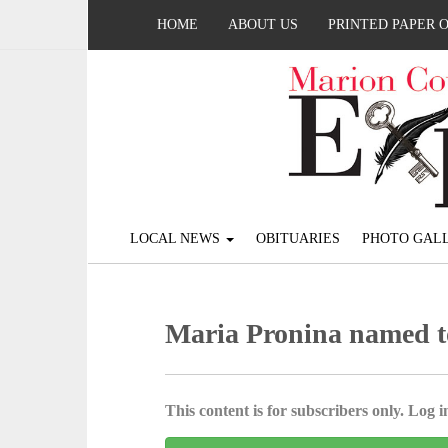
HOME
ABOUT US
PRINTED PAPER 
LOCAL NEWS
OBITUARIES
PHOTO GALL
Maria Pronina named to
This content is for subscribers only. Log in