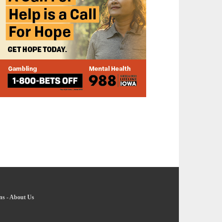
ns
-
About Us