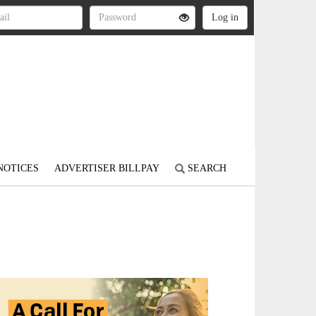
NOTICES
ADVERTISER BILLPAY
SEARCH