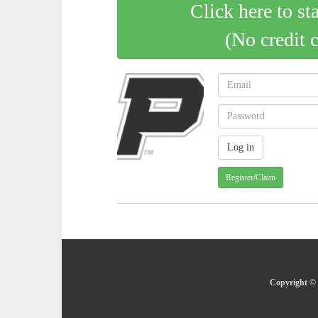
Click here to st
(No credit 
Register/Claim
Copyright © 