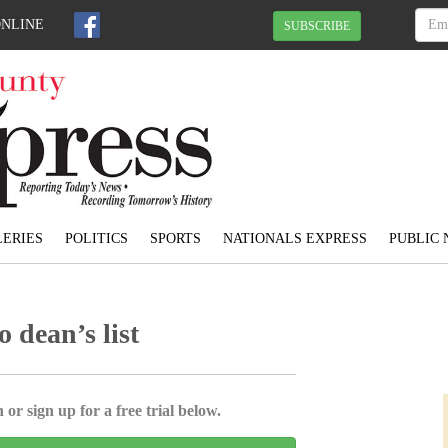
ONLINE
SUBSCRIBE
ERIES
POLITICS
SPORTS
NATIONALS EXPRESS
PUBLIC 
 dean’s list
 or sign up for a free trial below.