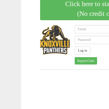
Click here to st
(No credit 
Register/Claim