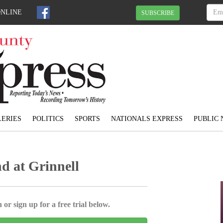
ONLINE
SUBSCRIBE
ERIES
POLITICS
SPORTS
NATIONALS EXPRESS
PUBLIC 
d at Grinnell
 or sign up for a free trial below.