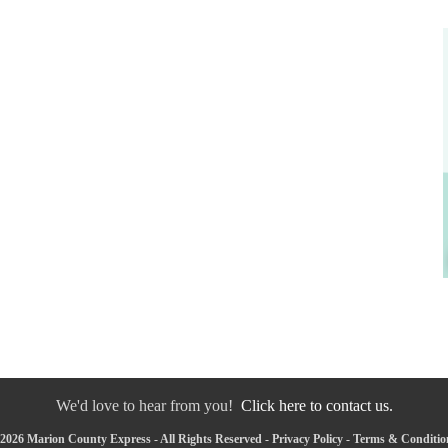
We'd love to hear from you!
Click here to contact us.
2026 Marion County Express - All Rights Reserved -
Privacy Policy
-
Terms & Conditio