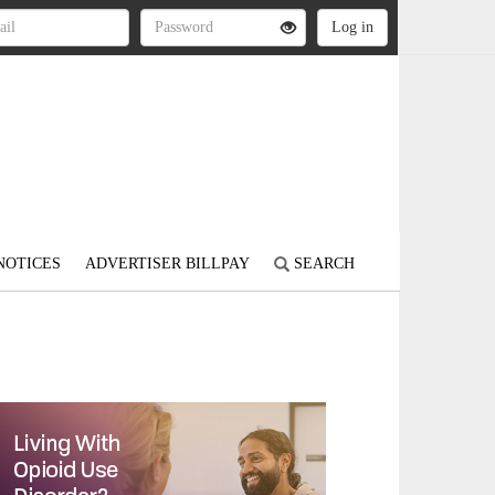
NOTICES
ADVERTISER BILLPAY
SEARCH