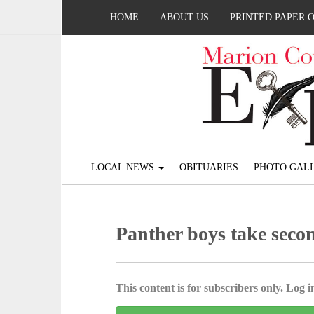
HOME
ABOUT US
PRINTED PAPER 
LOCAL NEWS
OBITUARIES
PHOTO GALL
Panther boys take secon
This content is for subscribers only. Log in