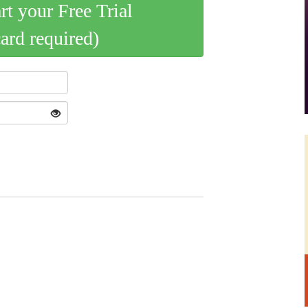
art your Free Trial
card required)