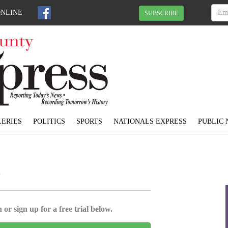
ONLINE
SUBSCRIBE
ERIES
POLITICS
SPORTS
NATIONALS EXPRESS
PUBLIC 
l
 or sign up for a free trial below.