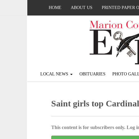
HOME
ABOUT US
PRINTED PAPER 
LOCAL NEWS
OBITUARIES
PHOTO GALL
Saint girls top Cardina
This content is for subscribers only. Log in