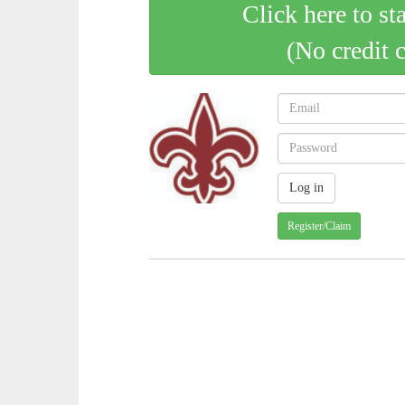
Click here to st
(No credit 
Register/Claim