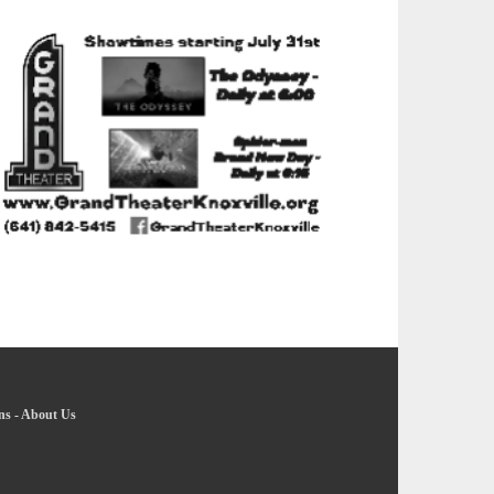
ns
-
About Us