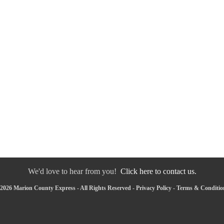
We'd love to hear from you!
Click here to contact us.
2026 Marion County Express - All Rights Reserved -
Privacy Policy
-
Terms & Conditio