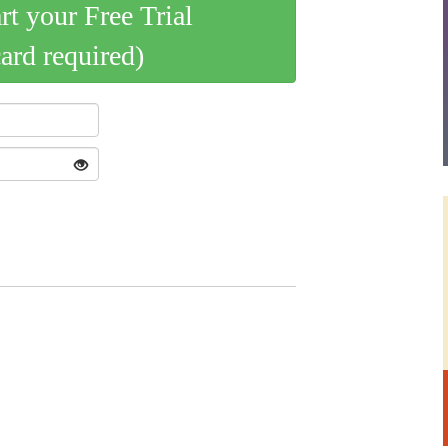
art your Free Trial
card required)