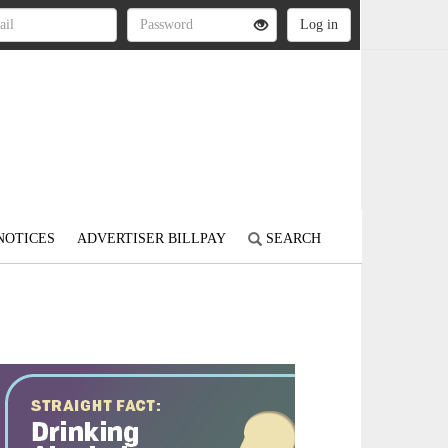
NOTICES
ADVERTISER BILLPAY
SEARCH