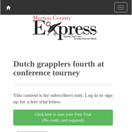
Dutch grapplers fourth at
conference tourney
This content is for subscribers only. Log in or sign
up for a free trial below.
Click here to start your Free Trial
(No credit card required)