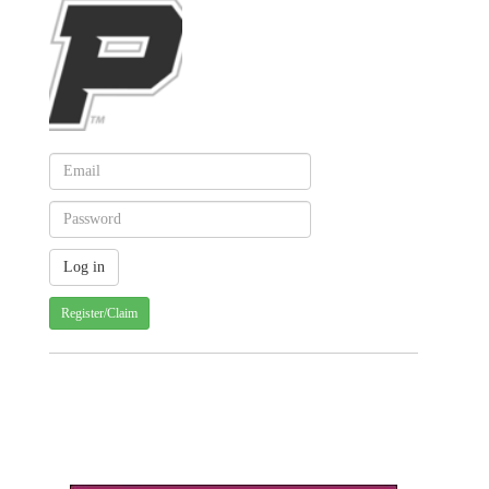
Register/Claim