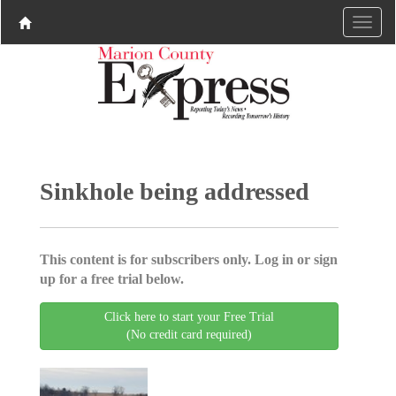
Sinkhole being addressed
This content is for subscribers only. Log in or sign
up for a free trial below.
Click here to start your Free Trial
(No credit card required)