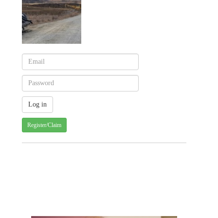
Register/Claim