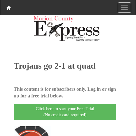
Trojans go 2-1 at quad
This content is for subscribers only. Log in or sign
up for a free trial below.
Click here to start your Free Trial
(No credit card required)