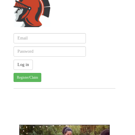
Register/Claim