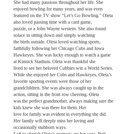
She had many passions throughout her life. She
enjoyed bowling for many years, and was even
featured on the TV show “Let’s Go Bowling.” Oleta
also loved passing time with a card game,
puzzle, or a John Wayne western. She also found
solace in sitting down and simply watching
the birds outside. Oleta loved watching sports,
faithfully following her Chicago Cubs and Iowa
Hawkeyes. She was lucky enough to watch a game
at Kinnick Stadium. Oleta was thankful she
lived to see her beloved Cubbies win a World Series.
While she enjoyed her Cubs and Hawkeyes, Oleta’s
favorite sporting events were those of her
grandchildren. She was always caught up in the
action, sitting in the front row cheering. Oleta
was the perfect grandmother, always making sure the
kids knew she was there for them. Her
love for family was evident in everything she did.
Her family will deeply miss her loving and
occasionally stubborn ways.
Left to cherish Oleta’s memory are her sons, Bob