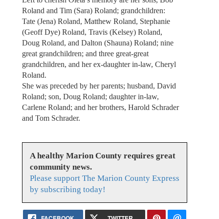
Roland and Tim (Sara) Roland; grandchildren:
Tate (Jena) Roland, Matthew Roland, Stephanie
(Geoff Dye) Roland, Travis (Kelsey) Roland,
Doug Roland, and Dalton (Shauna) Roland; nine
great grandchildren; and three great-great
grandchildren, and her ex-daughter in-law, Cheryl
Roland.
She was preceded by her parents; husband, David
Roland; son, Doug Roland; daughter in-law,
Carlene Roland; and her brothers, Harold Schrader
and Tom Schrader.
A healthy Marion County requires great
community news.
Please support The Marion County Express
by subscribing today!
FACEBOOK
TWITTER