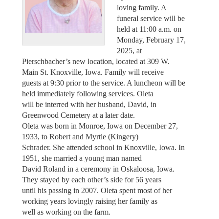
loving family. A
funeral service will be
held at 11:00 a.m. on
Monday, February 17,
2025, at
Pierschbacher’s new location, located at 309 W.
Main St. Knoxville, Iowa. Family will receive
guests at 9:30 prior to the service. A luncheon will be
held immediately following services. Oleta
will be interred with her husband, David, in
Greenwood Cemetery at a later date.
Oleta was born in Monroe, Iowa on December 27,
1933, to Robert and Myrtle (Kingery)
Schrader. She attended school in Knoxville, Iowa. In
1951, she married a young man named
David Roland in a ceremony in Oskaloosa, Iowa.
They stayed by each other’s side for 56 years
until his passing in 2007. Oleta spent most of her
working years lovingly raising her family as
well as working on the farm.