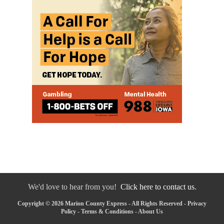
We'd love to hear from you!
Click here to contact us.
Copyright © 2026 Marion County Express - All Rights Reserved -
Privacy
Policy
-
Terms & Conditions
-
About Us