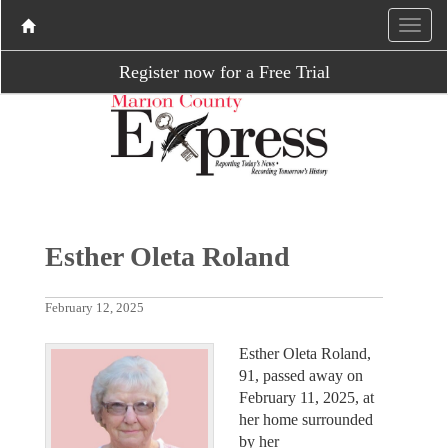
Register now for a Free Trial
Esther Oleta Roland
February 12, 2025
Esther Oleta Roland,
91, passed away on
February 11, 2025, at
her home surrounded
by her